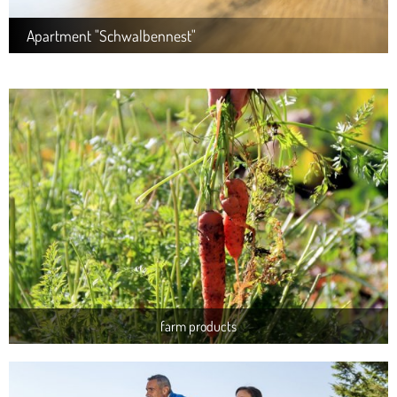
Apartment "Schwalbennest"
farm products