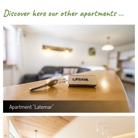
Discover here our other apartments ...
Apartment "Latemar"