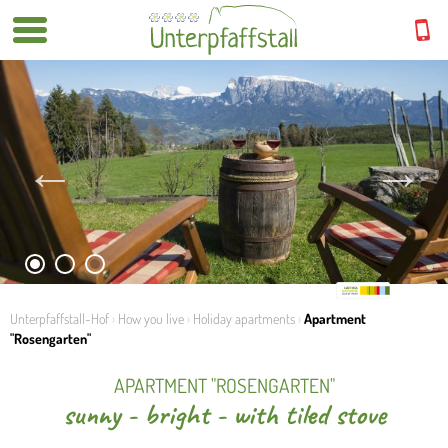
1
2
3
Unterpfaffstall-Hof
›
How you live
›
Holiday apartments
›
Apartment
"Rosengarten"
APARTMENT "ROSENGARTEN"
sunny - bright - with tiled stove