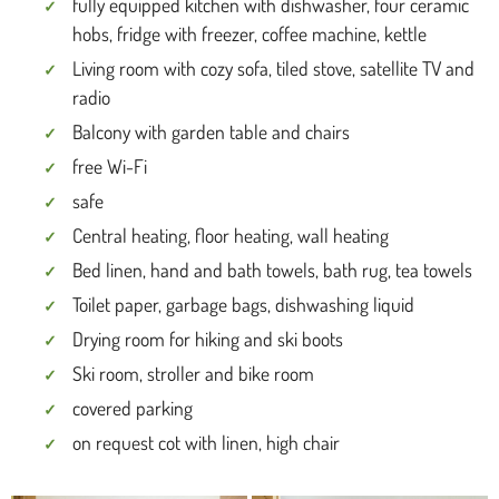
fully equipped kitchen with dishwasher, four ceramic
hobs, fridge with freezer, coffee machine, kettle
Living room with cozy sofa, tiled stove, satellite TV and
radio
Balcony with garden table and chairs
free Wi-Fi
safe
Central heating, floor heating, wall heating
Bed linen, hand and bath towels, bath rug, tea towels
Toilet paper, garbage bags, dishwashing liquid
Drying room for hiking and ski boots
Ski room, stroller and bike room
covered parking
on request cot with linen, high chair