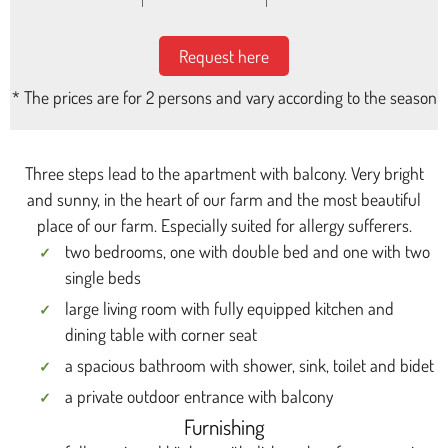
Request here
* The prices are for 2 persons and vary according to the season
Three steps lead to the apartment with balcony. Very bright
and sunny, in the heart of our farm and the most beautiful
place of our farm. Especially suited for allergy sufferers.
two bedrooms, one with double bed and one with two
single beds
large living room with fully equipped kitchen and
dining table with corner seat
a spacious bathroom with shower, sink, toilet and bidet
a private outdoor entrance with balcony
Furnishing