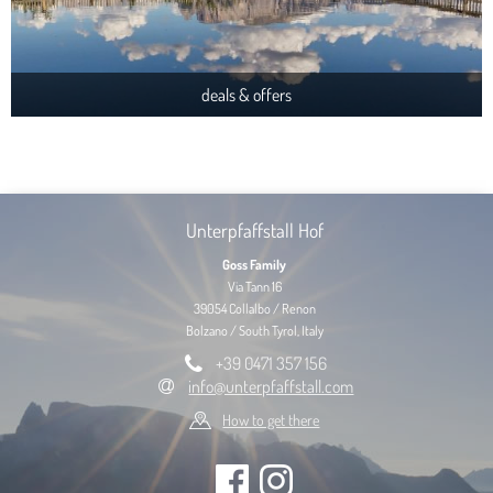
deals & offers
Unterpfaffstall Hof
Goss Family
Via Tann 16
39054 Collalbo / Renon
Bolzano / South Tyrol, Italy
+39 0471 357 156
info@unterpfaffstall.com
How to get there