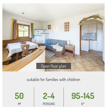
Open floor plan
suitable for families with children
50
2-4
95-145
M²
PERSONS
€*