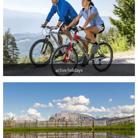
active holidays