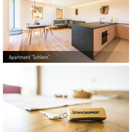
Apartment "Schlern"